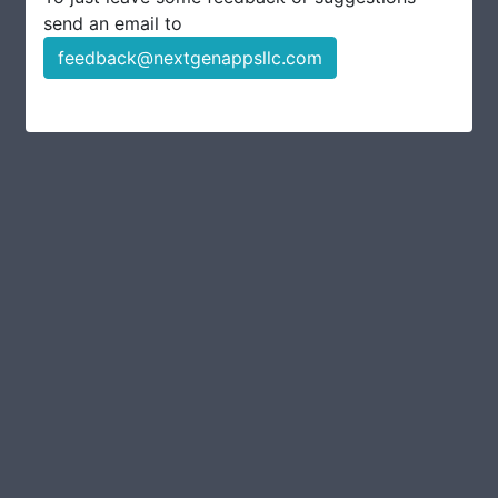
send an email to
feedback@nextgenappsllc.com