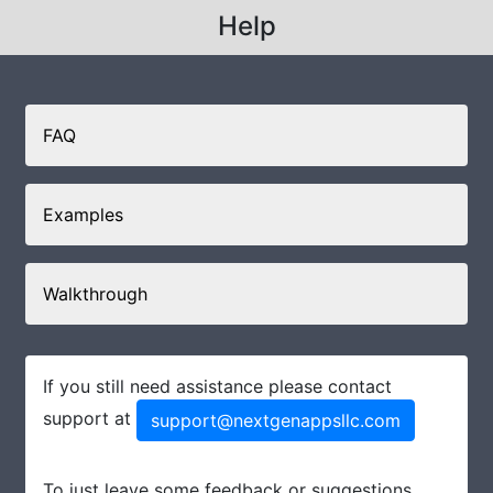
Help
FAQ
Examples
Walkthrough
If you still need assistance please contact
support at
support@nextgenappsllc.com
To just leave some feedback or suggestions